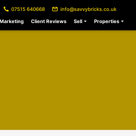
07515 640668
info@savvybricks.co.uk
Marketing
Client Reviews
Sell
Properties