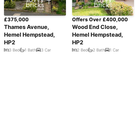
£375,000
Offers Over £400,000
Thames Avenue,
Wood End Close,
Hemel Hempstead,
Hemel Hempstead,
HP2
HP2
3 Bed
1 Bath
3 Car
2 Bed
2 Bath
1 Car