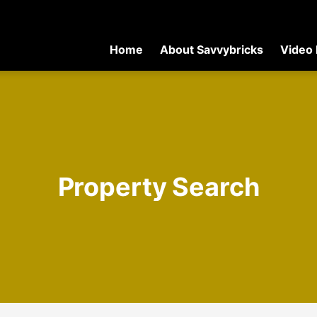
Home
About Savvybricks
Video 
Property Search