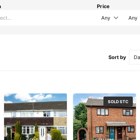
a
Price
Sort by
SOLD STC