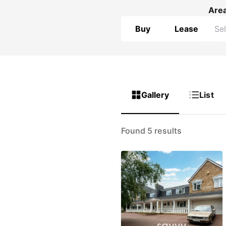
Are
Buy
Lease
Gallery
List
Found 5 results