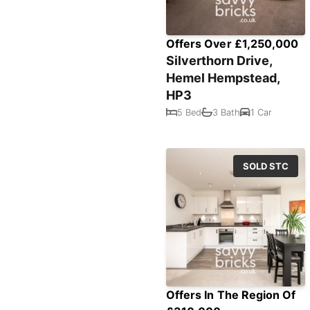
Offers Over £1,250,000
Silverthorn Drive,
Hemel Hempstead,
HP3
5 Bed
3 Bath
1 Car
SOLD STC
Offers In The Region Of