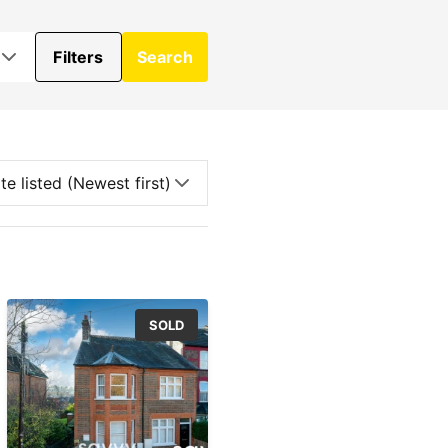
Filters
Search
SOLD