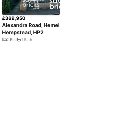
£369,950
Alexandra Road, Hemel
Hempstead, HP2
2 Bed
1 Bath