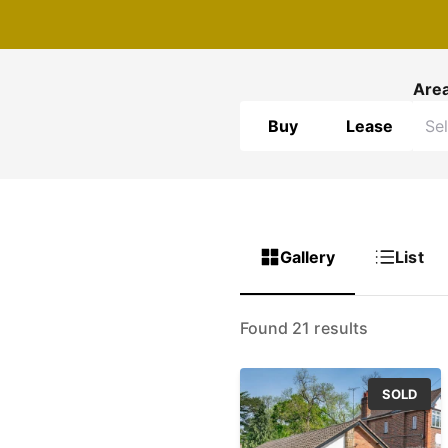
Are
Buy
Lease
Gallery
List
Found 21 results
SOLD