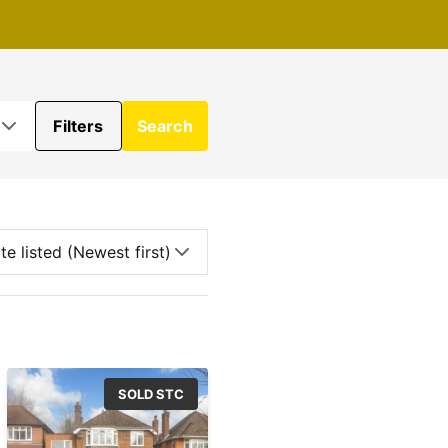
Filters
Search
SOLD STC