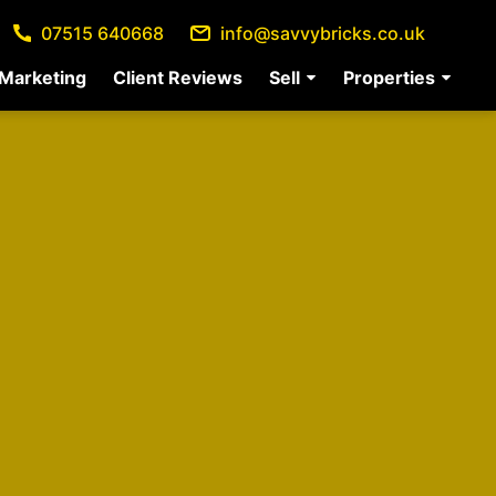
07515 640668
info@savvybricks.co.uk
Marketing
Client Reviews
Sell
Properties