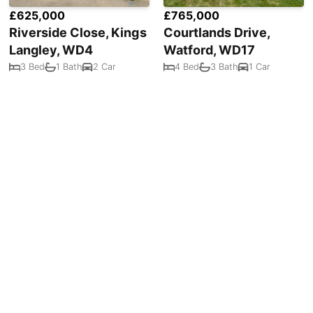
£625,000
£765,000
Riverside Close, Kings
Courtlands Drive,
Langley, WD4
Watford, WD17
3 Bed
1 Bath
2 Car
4 Bed
3 Bath
1 Car