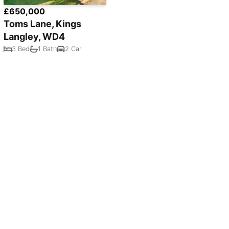
£650,000
Toms Lane, Kings
Langley, WD4
3 Bed
1 Bath
2 Car