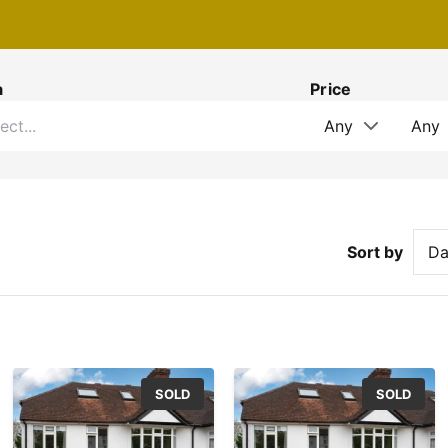
a
Price
Sort by
SOLD
SOLD