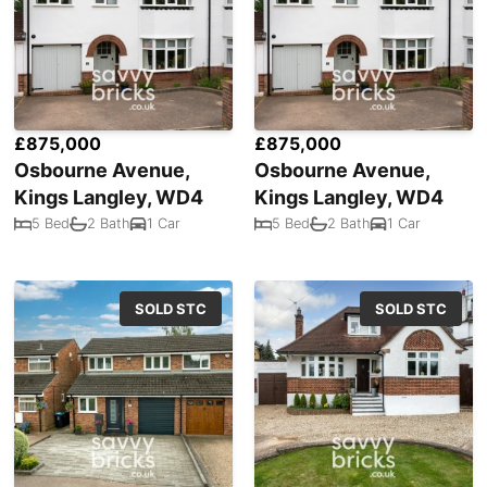
£875,000
£875,000
Osbourne Avenue,
Osbourne Avenue,
Kings Langley, WD4
Kings Langley, WD4
5 Bed
2 Bath
1 Car
5 Bed
2 Bath
1 Car
SOLD STC
SOLD STC