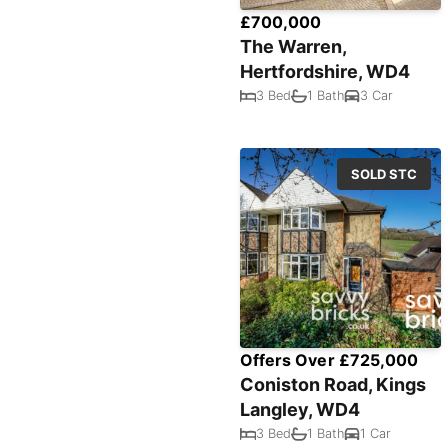
£700,000
The Warren,
Hertfordshire, WD4
3 Bed
1 Bath
3 Car
SOLD STC
Offers Over £725,000
Coniston Road, Kings
Langley, WD4
3 Bed
1 Bath
1 Car