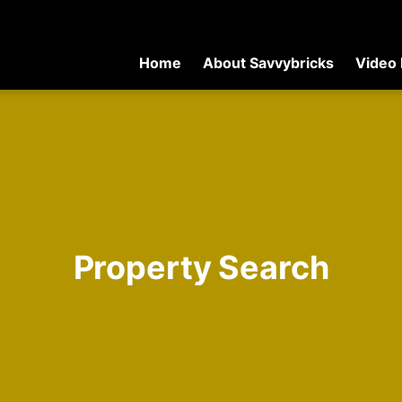
Home
About Savvybricks
Video 
Property Search