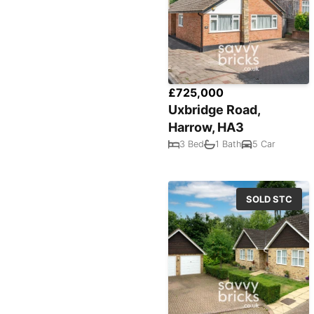
£725,000
Uxbridge Road,
Harrow, HA3
3 Bed
1 Bath
5 Car
SOLD STC