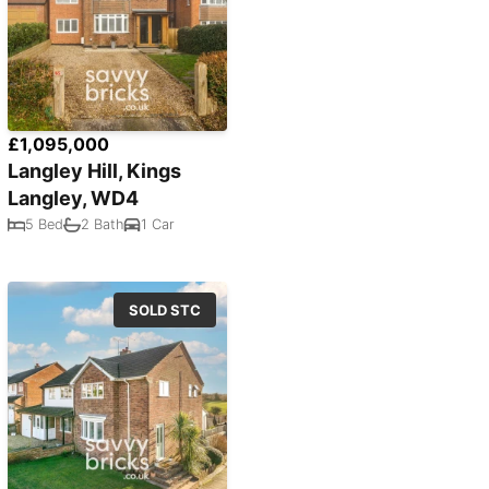
£1,095,000
Langley Hill, Kings
Langley, WD4
5 Bed
2 Bath
1 Car
SOLD STC