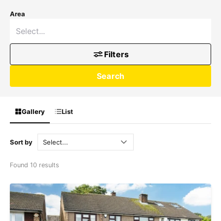
Area
Filters
Search
Gallery
List
Sort by
Found 10 results