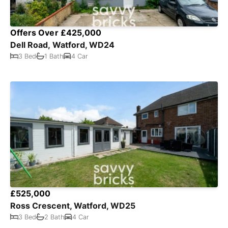
Offers Over £425,000
Dell Road, Watford, WD24
3 Bed
1 Bath
4 Car
£525,000
Ross Crescent, Watford, WD25
3 Bed
2 Bath
4 Car