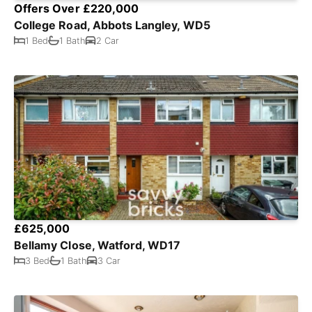
Offers Over £220,000
College Road, Abbots Langley, WD5
1 Bed
1 Bath
2 Car
£625,000
Bellamy Close, Watford, WD17
3 Bed
1 Bath
3 Car