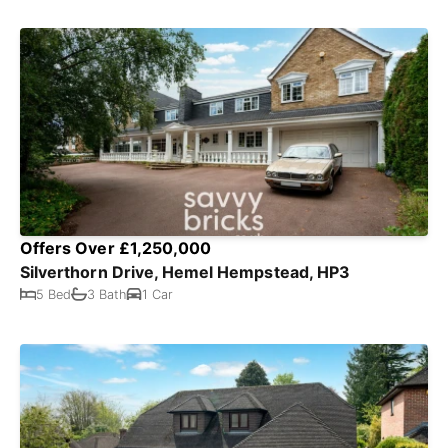
Offers Over £1,250,000
Silverthorn Drive, Hemel Hempstead, HP3
5 Bed
3 Bath
1 Car