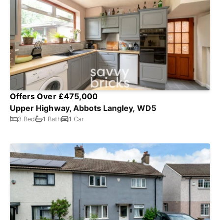
Offers Over £475,000
Upper Highway, Abbots Langley, WD5
3 Bed
1 Bath
1 Car