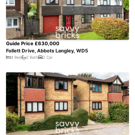
Guide Price £630,000
Follett Drive, Abbots Langley, WD5
4 Bed
2 Bath
2 Car