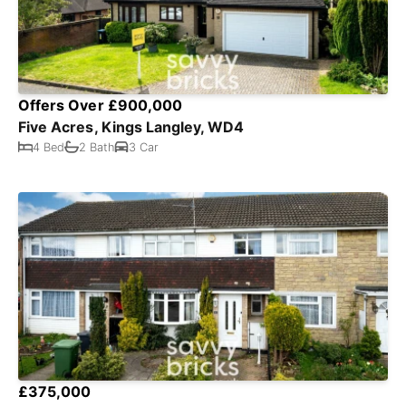
Offers Over £900,000
Five Acres, Kings Langley, WD4
4 Bed
2 Bath
3 Car
£375,000