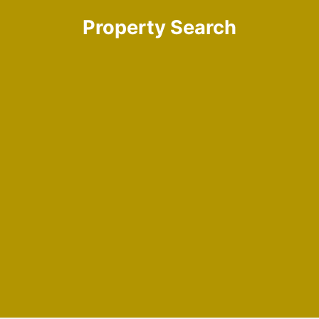
Property Search