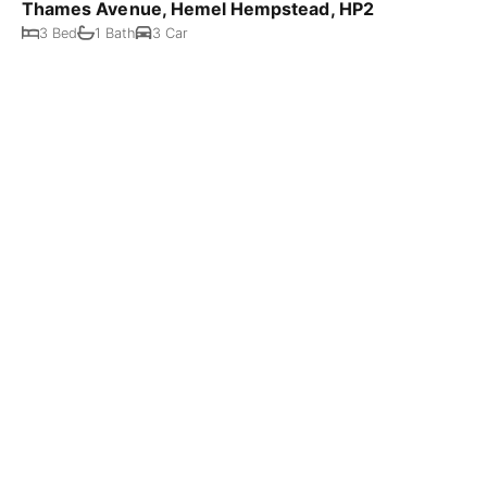
Thames Avenue, Hemel Hempstead, HP2
3 Bed
1 Bath
3 Car
Offers Over £800,000
Hunton Bridge Hill, Kings Langley, WD4
4 Bed
1 Bath
1 Car